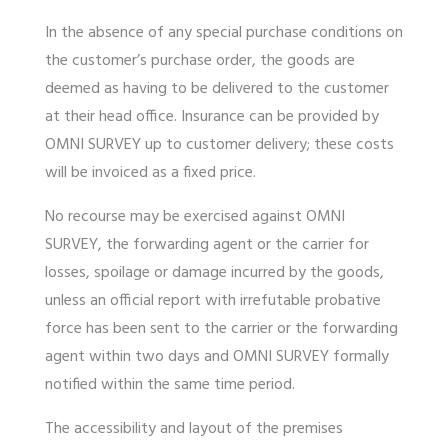
In the absence of any special purchase conditions on
the customer’s purchase order, the goods are
deemed as having to be delivered to the customer
at their head office. Insurance can be provided by
OMNI SURVEY up to customer delivery; these costs
will be invoiced as a fixed price.
No recourse may be exercised against OMNI
SURVEY, the forwarding agent or the carrier for
losses, spoilage or damage incurred by the goods,
unless an official report with irrefutable probative
force has been sent to the carrier or the forwarding
agent within two days and OMNI SURVEY formally
notified within the same time period.
The accessibility and layout of the premises