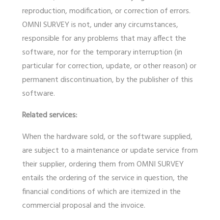
reproduction, modification, or correction of errors.
OMNI SURVEY is not, under any circumstances,
responsible for any problems that may affect the
software, nor for the temporary interruption (in
particular for correction, update, or other reason) or
permanent discontinuation, by the publisher of this
software.
Related services:
When the hardware sold, or the software supplied,
are subject to a maintenance or update service from
their supplier, ordering them from OMNI SURVEY
entails the ordering of the service in question, the
financial conditions of which are itemized in the
commercial proposal and the invoice.