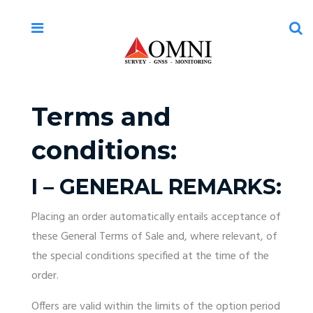
Terms and
conditions:
I – GENERAL REMARKS:
Placing an order automatically entails acceptance of
these General Terms of Sale and, where relevant, of
the special conditions specified at the time of the
order.
Offers are valid within the limits of the option period