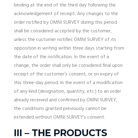
binding at the end of the third day following the
acknowledgement of receipt. Any changes to the
order notified by OMNI SURVEY during this period
shall be considered accepted by the customer,
unless the customer notifies OMNI SURVEY of its
opposition in writing within three days starting from
the date of the notification. In the event of a
change, the order shall only be considered final upon
receipt of the customer’s consent, or on expiry of
this three-day period. In the event of a modification
of any kind (designation, quantity, etc.) to an order
already received and confirmed by OMNI SURVEY,
the conditions granted previously cannot be
extended without OMNI SURVEY’s consent.
III – THE PRODUCTS