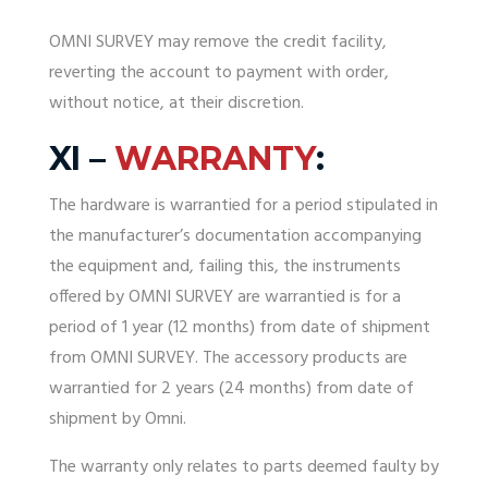
OMNI SURVEY may remove the credit facility,
reverting the account to payment with order,
without notice, at their discretion.
XI –
WARRANTY
:
The hardware is
warrantied
for a period stipulated in
the manufacturer’s documentation accompanying
the equipment and, failing this,
the instruments
offered by OMNI SURVEY are warrantied is for a
period of 1 year (12 months) from date of shipment
from OMNI SURVEY
.
The accessory products are
warrantied for 2 years (24 months) from date of
shipment by Omni.
The
warranty
only relates to parts deemed faulty by