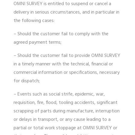
OMNI SURVEY is entitled to suspend or cancel a
delivery in serious circumstances, and in particular in
the following cases:
– Should the customer fail to comply with the
agreed payment terms;
– Should the customer fail to provide OMNI SURVEY
in a timely manner with the technical, financial or
commercial information or specifications, necessary
for dispatch;
– Events such as social strife, epidemic, war,
requisition, fire, flood, tooling accidents, significant
scrapping of parts during manufacture, interruption
or delays in transport, or any cause leading to a
partial or total work stoppage at OMNI SURVEY or