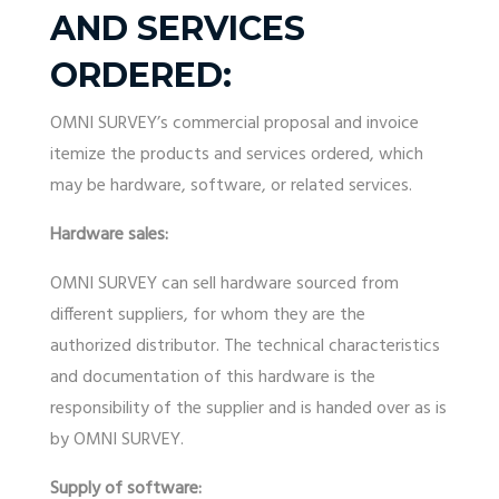
AND SERVICES
ORDERED:
OMNI SURVEY’s commercial proposal and invoice
itemize the products and services ordered, which
may be hardware, software, or related services.
Hardware sales:
OMNI SURVEY can sell hardware sourced from
different suppliers, for whom they are the
authorized distributor. The technical characteristics
and documentation of this hardware is the
responsibility of the supplier and is handed over as is
by OMNI SURVEY.
Supply of software: