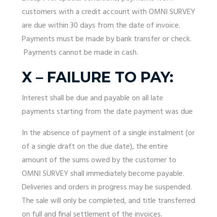
customers with a credit account with OMNI SURVEY
are due within 30 days from the date of invoice.
Payments must be made by bank transfer or check.
Payments cannot be made in cash.
X – FAILURE TO PAY:
Interest shall be due and payable on all late
payments starting from the date payment was due
In the absence of payment of a single instalment (or
of a single draft on the due date), the entire
amount of the sums owed by the customer to
OMNI SURVEY shall immediately become payable.
Deliveries and orders in progress may be suspended.
The sale will only be completed, and title transferred
on full and final settlement of the invoices.