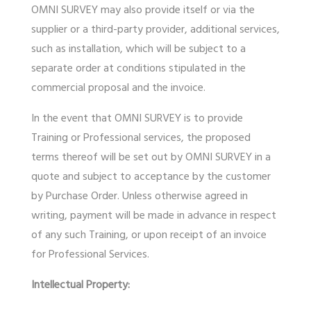
OMNI SURVEY may also provide itself or via the
supplier or a third-party provider, additional services,
such as installation, which will be subject to a
separate order at conditions stipulated in the
commercial proposal and the invoice.
In the event that OMNI SURVEY is to provide
Training or Professional services, the proposed
terms thereof will be set out by OMNI SURVEY in a
quote and subject to acceptance by the customer
by Purchase Order. Unless otherwise agreed in
writing, payment will be made in advance in respect
of any such Training, or upon receipt of an invoice
for Professional Services.
Intellectual Property: