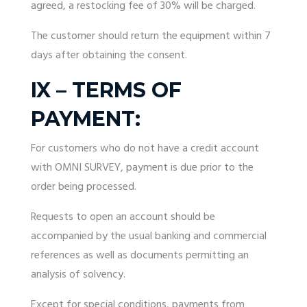
agreed, a restocking fee of 30% will be charged.
The customer should return the equipment within 7
days after obtaining the consent.
IX – TERMS OF
PAYMENT:
For customers who do not have a credit account
with OMNI SURVEY, payment is due prior to the
order being processed.
Requests to open an account should be
accompanied by the usual banking and commercial
references as well as documents permitting an
analysis of solvency.
Except for special conditions, payments from