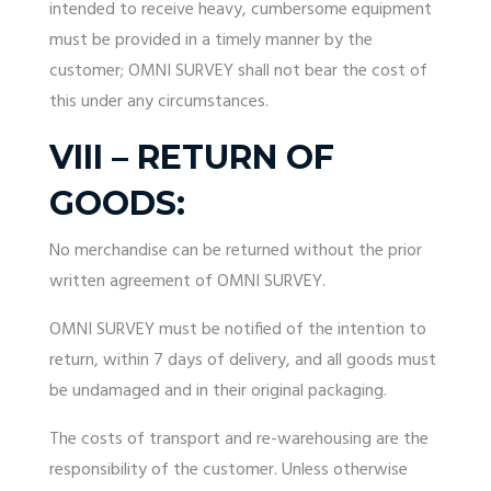
intended to receive heavy, cumbersome equipment
must be provided in a timely manner by the
customer; OMNI SURVEY shall not bear the cost of
this under any circumstances.
VIII – RETURN OF
GOODS:
No merchandise can be returned without the prior
written agreement of OMNI SURVEY.
OMNI SURVEY must be notified of the intention to
return, within 7 days of delivery, and all goods must
be undamaged and in their original packaging.
The costs of transport and re-warehousing are the
responsibility of the customer. Unless otherwise