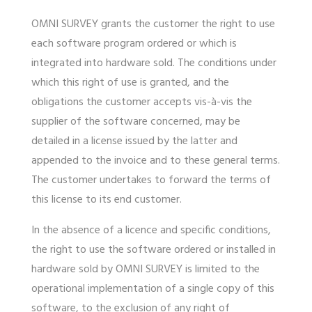
OMNI SURVEY grants the customer the right to use
each software program ordered or which is
integrated into hardware sold. The conditions under
which this right of use is granted, and the
obligations the customer accepts vis-à-vis the
supplier of the software concerned, may be
detailed in a license issued by the latter and
appended to the invoice and to these general terms.
The customer undertakes to forward the terms of
this license to its end customer.
In the absence of a licence and specific conditions,
the right to use the software ordered or installed in
hardware sold by OMNI SURVEY is limited to the
operational implementation of a single copy of this
software, to the exclusion of any right of