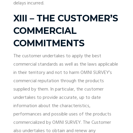
delays incurred.
XIII – THE CUSTOMER’S
COMMERCIAL
COMMITMENTS
The customer undertakes to apply the best
commercial standards as well as the laws applicable
in their territory and not to harm OMNI SURVEY’s
commercial reputation through the products
supplied by them. In particular, the customer
undertakes to provide accurate, up to date
information about the characteristics,
performances and possible uses of the products
commercialized by OMNI SURVEY. The Customer
also undertakes to obtain and renew any