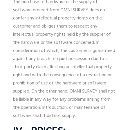
The purchase of hardware or the supply of
software ordered from OMNI SURVEY does not
confer any intellectual property rights on the
customer and obliges them to respect any
intellectual property rights held by the supplier of
the hardware or the software concerned. In
consideration of which, the customer is guaranteed
against any breach of quiet possession due to a
third-party claim affecting an intellectual property
right and with the consequence of a restriction or
prohibition of use of the hardware or software
supplied. On the other hand, OMNI SURVEY shall not
be liable in any way for any problems arising from
the operation, introduction, or maintenance of
software that it did not supply.