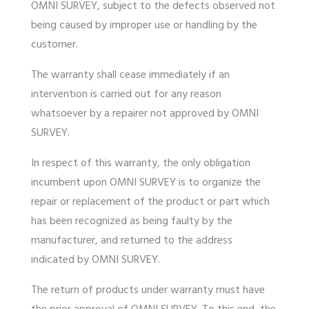
OMNI SURVEY, subject to the defects observed not
being caused by improper use or handling by the
customer.
The
warranty
shall cease immediately if an
intervention is carried out for any reason
whatsoever by a repairer not approved by OMNI
SURVEY.
In respect of this
warranty
, the only obligation
incumbent upon OMNI SURVEY is to organize the
repair or replacement of the product or part which
has been recognized as being faulty by the
manufacturer, and returned to the address
indicated by OMNI SURVEY.
The return of products under
warranty
must have