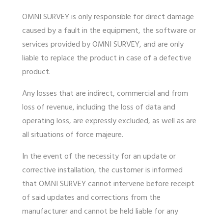
OMNI SURVEY is only responsible for direct damage
caused by a fault in the equipment, the software or
services provided by OMNI SURVEY,
and are only
liable to replace the product in case of a defective
product.
Any losses that are indirect, commercial and from
loss of revenue, including the loss of data and
operating loss, are expressly excluded, as well as are
all situations of force majeure.
In the event of the necessity for an update or
corrective installation, the customer is informed
that OMNI SURVEY cannot intervene before receipt
of said updates and corrections from the
manufacturer and cannot be held liable for any