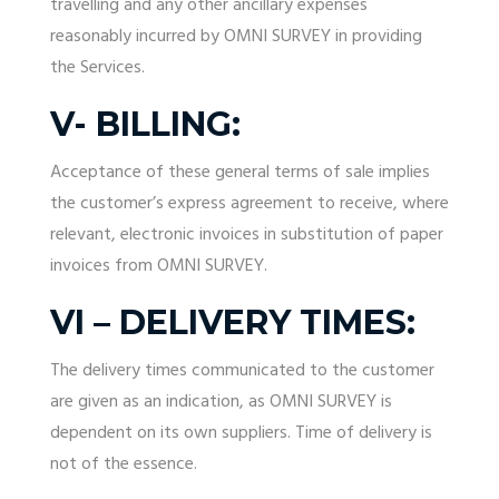
travelling and any other ancillary expenses
reasonably incurred by OMNI SURVEY in providing
the Services.
V- BILLING:
Acceptance of these general terms of sale implies
the customer’s express agreement to receive, where
relevant, electronic invoices in substitution of paper
invoices from OMNI SURVEY.
VI – DELIVERY TIMES:
The delivery times communicated to the customer
are given as an indication, as OMNI SURVEY is
dependent on its own suppliers. Time of delivery is
not of the essence.