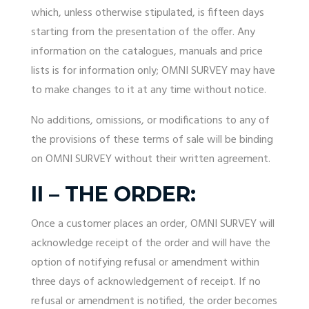
which, unless otherwise stipulated, is fifteen days
starting from the presentation of the offer. Any
information on the catalogues, manuals and price
lists is for information only; OMNI SURVEY may have
to make changes to it at any time without notice.
No additions, omissions, or modifications to any of
the provisions of these terms of sale will be binding
on OMNI SURVEY without their written agreement.
II – THE ORDER:
Once a customer places an order, OMNI SURVEY will
acknowledge receipt of the order and will have the
option of notifying refusal or amendment within
three days of acknowledgement of receipt. If no
refusal or amendment is notified, the order becomes