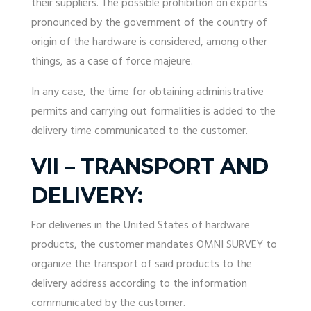
their suppliers. The possible prohibition on exports
pronounced by the government of the country of
origin of the hardware is considered, among other
things, as a case of force majeure.
In any case, the time for obtaining administrative
permits and carrying out formalities is added to the
delivery time communicated to the customer.
VII – TRANSPORT AND
DELIVERY:
For deliveries in the United States of hardware
products, the customer mandates OMNI SURVEY to
organize the transport of said products to the
delivery address according to the information
communicated by the customer.