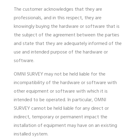
The customer acknowledges that they are
professionals, and in this respect, they are
knowingly buying the hardware or software that is
the subject of the agreement between the parties
and state that they are adequately informed of the
use and intended purpose of the hardware or
software.
OMNI SURVEY may not be held liable for the
incompatibility of the hardware or software with
other equipment or software with which it is
intended to be operated. In particular, OMNI
SURVEY cannot be held liable for any direct or
indirect, temporary or permanent impact the
installation of equipment may have on an existing
installed system.