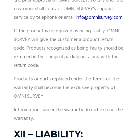
the prior approval of OMNI SURVEY. To this end, the
customer shall contact OMNI SURVEY’s support
service by telephone or email
info@omnisurvey.com
If the product is recognized as being faulty, OMNI
SURVEY will give the customer a product return
code. Products recognized as being faulty should be
returned in their original packaging, along with the
return code.
Products or parts replaced under the terms of the
warranty
shall become the exclusive property of
OMNI SURVEY.
Interventions under the
warranty
do not extend the
warranty
.
XII – LIABILITY: