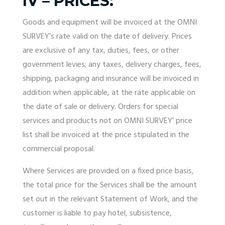
IV – PRICES:
Goods and equipment will be invoiced at the OMNI
SURVEY’s rate valid on the date of delivery. Prices
are exclusive of any tax, duties, fees, or other
government levies; any taxes, delivery charges, fees,
shipping, packaging and insurance will be invoiced in
addition when applicable, at the rate applicable on
the date of sale or delivery. Orders for special
services and products not on OMNI SURVEY’ price
list shall be invoiced at the price stipulated in the
commercial proposal.
Where Services are provided on a fixed price basis,
the total price for the Services shall be the amount
set out in the relevant Statement of Work, and the
customer is liable to pay hotel, subsistence,