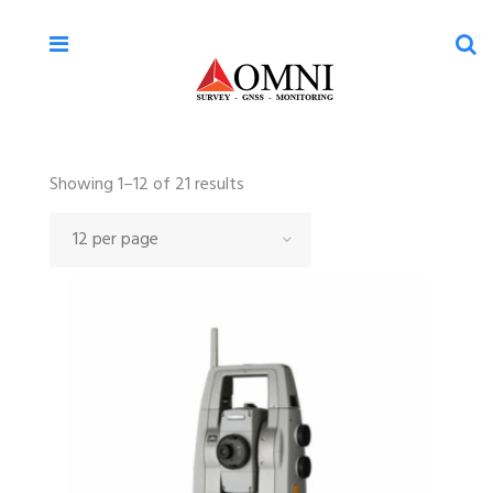
Sorted
Showing 1–12 of 21 results
by
latest