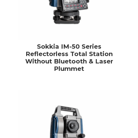
Sokkia IM-50 Series
Reflectorless Total Station
Without Bluetooth & Laser
Plummet