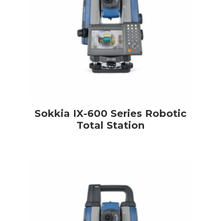
Sokkia IX-600 Series Robotic
Total Station