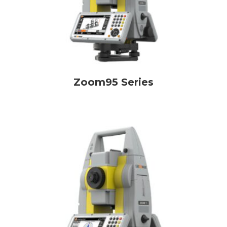
Zoom95 Series