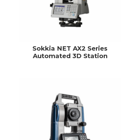
Sokkia NET AX2 Series
Automated 3D Station