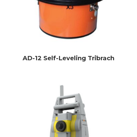
AD-12 Self-Leveling Tribrach