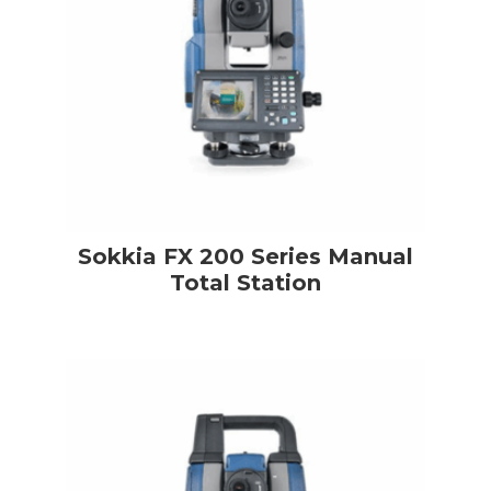
Sokkia FX 200 Series Manual
Total Station