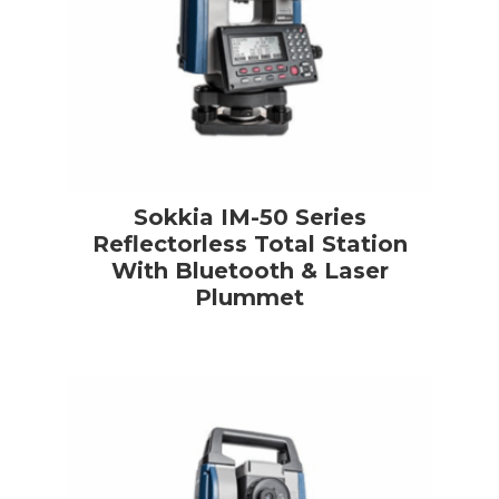
Sokkia IM-50 Series
Reflectorless Total Station
With Bluetooth & Laser
Plummet