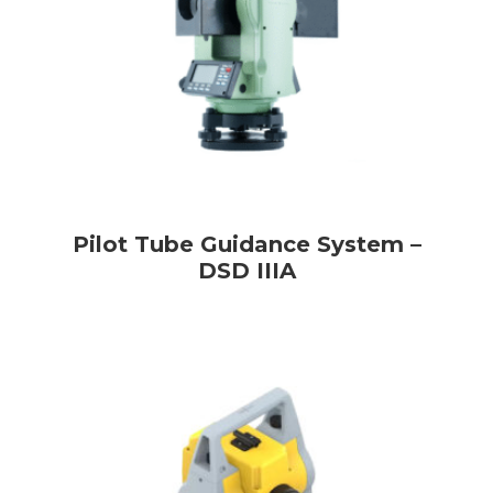
Pilot Tube Guidance System –
DSD IIIA