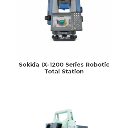
Sokkia IX-1200 Series Robotic
Total Station