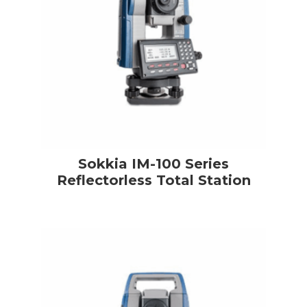
Sokkia IM-100 Series
Reflectorless Total Station