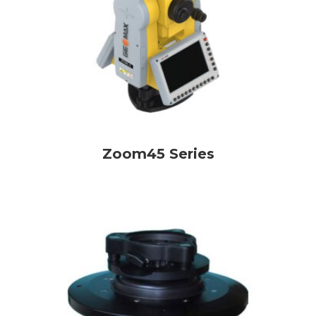
Zoom45 Series