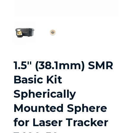
1.5″ (38.1mm) SMR
Basic Kit
Spherically
Mounted Sphere
for Laser Tracker