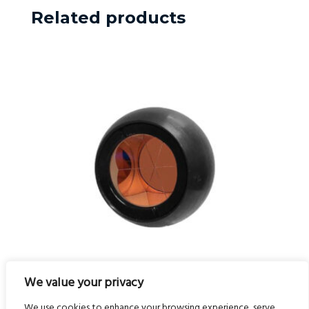
Related products
We value your privacy
50mm All Metal Prism Ball
We use cookies to enhance your browsing experience, serve