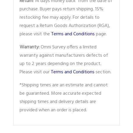
Return:
14 days money back from the date of
purchase. Buyer pays return shipping. 15%
restocking fee may apply. For details to
request a Return Goods Authorization (RGA),
please visit the
Terms and Conditions
page.
Warranty:
Omni Survey offers a limited
warranty against manufacturers defects of
up to 2 years depending on the product.
Please visit our
Terms and Conditions
section.
*Shipping times are an estimate and cannot
be guaranteed. More accurate expected
shipping times and delivery details are
provided when an order is placed.