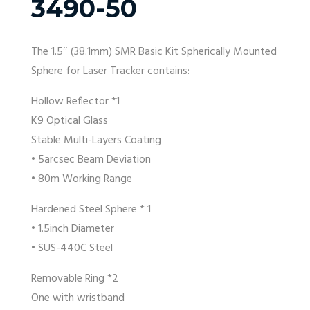
3490-50
The 1.5″ (38.1mm) SMR Basic Kit Spherically Mounted
Sphere for Laser Tracker contains:
Hollow Reflector *1
K9 Optical Glass
Stable Multi-Layers Coating
• 5arcsec Beam Deviation
• 80m Working Range
Hardened Steel Sphere * 1
• 1.5inch Diameter
• SUS-440C Steel
Removable Ring *2
One with wristband