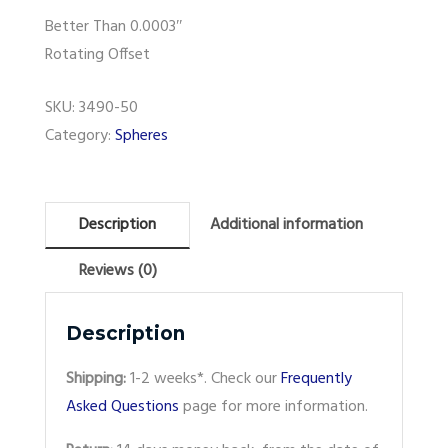
Better Than 0.0003″
Rotating Offset
SKU:
3490-50
Category:
Spheres
Description
Additional information
Reviews (0)
Description
Shipping:
1-2 weeks*. Check our
Frequently
Asked Questions
page for more information.