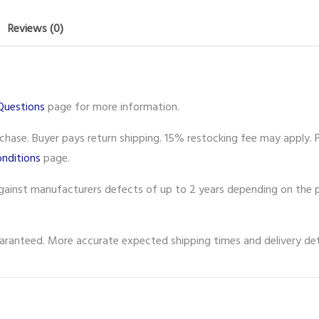
Reviews (0)
Questions
page for more information.
ase. Buyer pays return shipping. 15% restocking fee may apply. F
nditions
page.
gainst manufacturers defects of up to 2 years depending on the p
ranteed. More accurate expected shipping times and delivery deta