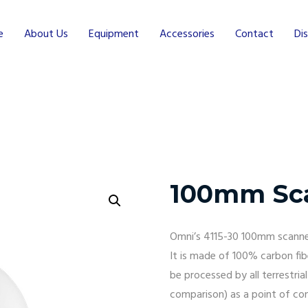
e
About Us
Equipment
Accessories
Contact
Dis
100mm Sc
Omni’s 4115-30 100mm scanner
It is made of 100% carbon fib
be processed by all terrestria
comparison) as a point of con