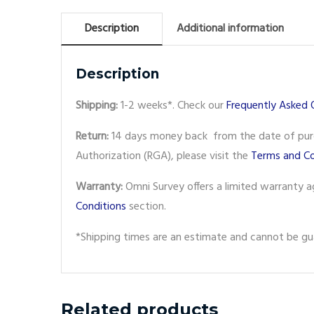
Description
Additional information
Description
Shipping:
1-2 weeks*. Check our
Frequently Asked 
Return:
14 days money back from the date of purch
Authorization (RGA), please visit the
Terms and Co
Warranty:
Omni Survey offers a limited warranty a
Conditions
section.
*Shipping times are an estimate and cannot be gua
Related products