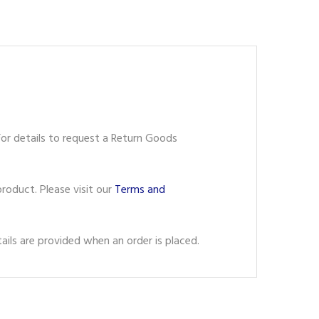
or details to request a Return Goods
roduct. Please visit our
Terms and
ils are provided when an order is placed.