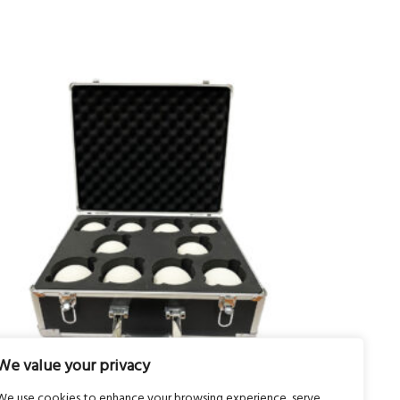
We value your privacy
We use cookies to enhance your browsing experience, serve