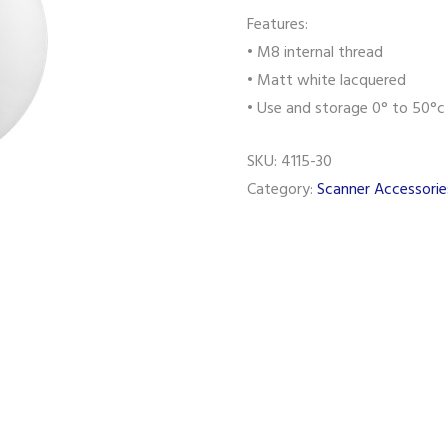
Features:
• M8 internal thread
• Matt white lacquered
• Use and storage 0° to 50°c
SKU:
4115-30
Category:
Scanner Accessorie