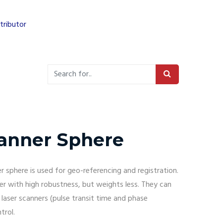
tributor
anner Sphere
 sphere is used for geo-referencing and registration.
er with high robustness, but weights less. They can
l laser scanners (pulse transit time and phase
trol.