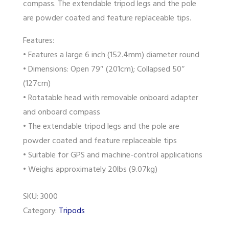
compass. The extendable tripod legs and the pole
are powder coated and feature replaceable tips.
Features:
• Features a large 6 inch (152.4mm) diameter round
• Dimensions: Open 79″ (201cm); Collapsed 50″
(127cm)
• Rotatable head with removable onboard adapter
and onboard compass
• The extendable tripod legs and the pole are
powder coated and feature replaceable tips
• Suitable for GPS and machine-control applications
• Weighs approximately 20lbs (9.07kg)
SKU:
3000
Category:
Tripods