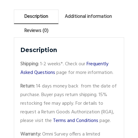
Description
Additional information
Reviews (0)
Description
Shipping:
1-2 weeks*. Check our
Frequently
Asked Questions
page for more information.
Return:
14 days money back from the date of
purchase. Buyer pays return shipping. 15%
restocking fee may apply. For details to
request a Return Goods Authorization (RGA),
please visit the
Terms and Conditions
page.
Warranty:
Omni Survey offers a limited