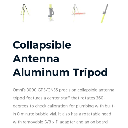
Collapsible
Antenna
Aluminum Tripod
Omni’s 3000 GPS/GNSS precision collapsible antenna
tripod features a center staff that rotates 360-
degrees to check calibration for plumbing with built-
in 8 minute bubble vial. It also has a rotatable head
with removable 5/8 x 11 adapter and an on board