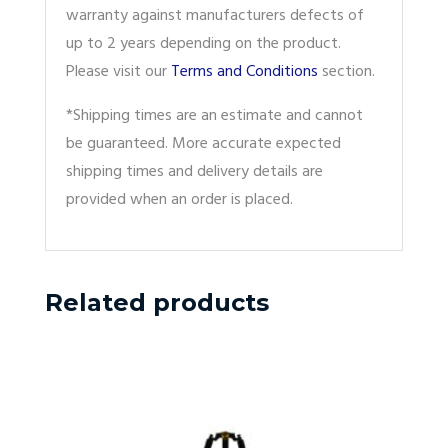
warranty against manufacturers defects of
up to 2 years depending on the product.
Please visit our
Terms and Conditions
section.
*Shipping times are an estimate and cannot
be guaranteed. More accurate expected
shipping times and delivery details are
provided when an order is placed.
Related products