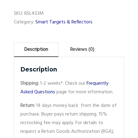
SKU:
RSL453M
Category:
Smart Targets & Reflectors
Description
Reviews (0)
Description
Shipping:
1-2 weeks*. Check our
Frequently
Asked Questions
page for more information.
Return:
14 days money back from the date of
purchase. Buyer pays return shipping. 15%
restocking fee may apply. For details to
request a Return Goods Authorization (RGA),