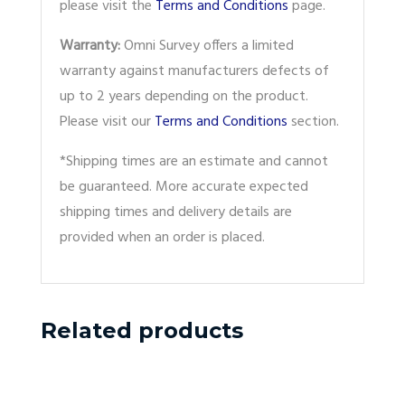
please visit the
Terms and Conditions
page.
Warranty:
Omni Survey offers a limited
warranty against manufacturers defects of
up to 2 years depending on the product.
Please visit our
Terms and Conditions
section.
*Shipping times are an estimate and cannot
be guaranteed. More accurate expected
shipping times and delivery details are
provided when an order is placed.
Related products