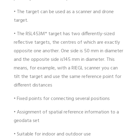
• The target can be used as a scanner and drone
target.
• The RSL453M* target has two differently-sized
reflective targets, the centres of which are exactly
opposite one another. One side is 50 mm in diameter
and the opposite side is145 mm in diameter. This
means, for example, with a RIEGL scanner you can
tilt the target and use the same reference point for
different distances
• Fixed points for connecting several positions
• Assignment of spatial reference information to a
geodata set
• Suitable for indoor and outdoor use