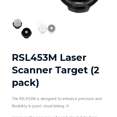
RSL453M Laser
Scanner Target (2
pack)
The RSL453M is designed to enhance precision and
flexibility in point cloud linking. It