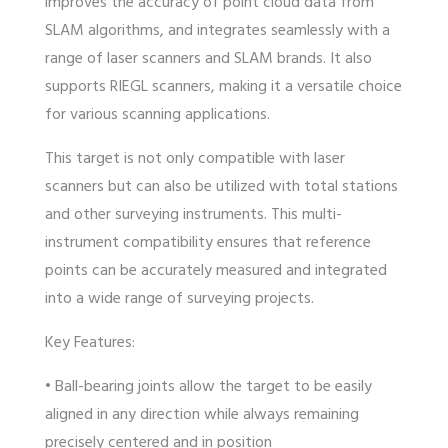
improves the accuracy of point cloud data from
SLAM algorithms, and integrates seamlessly with a
range of laser scanners and SLAM brands. It also
supports RIEGL scanners, making it a versatile choice
for various scanning applications.
This target is not only compatible with laser
scanners but can also be utilized with total stations
and other surveying instruments. This multi-
instrument compatibility ensures that reference
points can be accurately measured and integrated
into a wide range of surveying projects.
Key Features:
• Ball-bearing joints allow the target to be easily
aligned in any direction while always remaining
precisely centered and in position