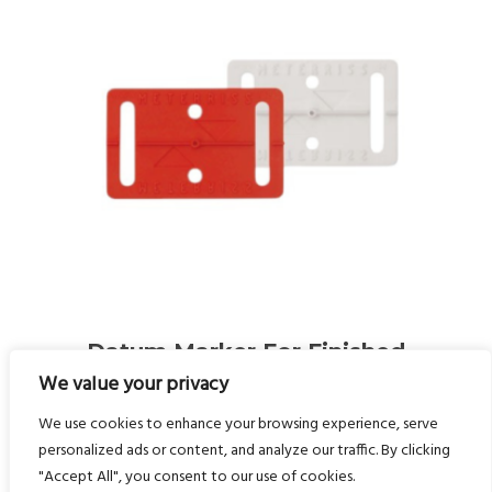
Datum Marker For Finished
es
Floor Level (FFL) And Axes
We value your privacy
RS10/RS11 (self-Adhesive)
We use cookies to enhance your browsing experience, serve
(Pack Of 200)
personalized ads or content, and analyze our traffic. By clicking
"Accept All", you consent to our use of cookies.