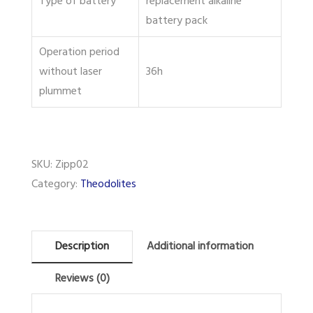
Type of battery
replacement alkaline
battery pack
Operation period
without laser
36h
plummet
SKU:
Zipp02
Category:
Theodolites
Description
Additional information
Reviews (0)