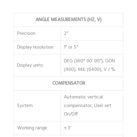
ANGLE MEASUREMENTS (HZ, V)
Precision
2”
Display resolution
1” or 5”
DEG (360° 00’ 00”), GON
Display units
(400), MIL (6400), V / %
COMPENSATOR
Automatic vertical
System
compensator, User set
On/Off
Working range
± 3’