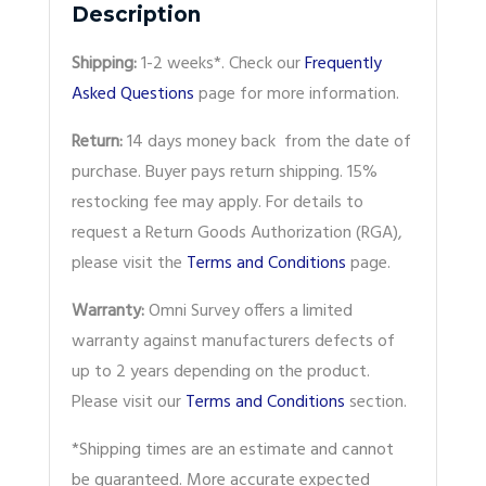
Description
Shipping:
1-2 weeks*. Check our
Frequently
Asked Questions
page for more information.
Return:
14 days money back from the date of
purchase. Buyer pays return shipping. 15%
restocking fee may apply. For details to
request a Return Goods Authorization (RGA),
please visit the
Terms and Conditions
page.
Warranty:
Omni Survey offers a limited
warranty against manufacturers defects of
up to 2 years depending on the product.
Please visit our
Terms and Conditions
section.
*Shipping times are an estimate and cannot
be guaranteed. More accurate expected