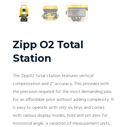
Zipp O2 Total
Station
The Zipp02 total station features vertical
compensation and 2” accuracy. This provides with
the precision required for the most demanding jobs
for an affordable price without adding complexity. It
is easy to operate with only six keys and comes
with various display modes, hold and set zero for
horizontal angle, a variation of measurement units,