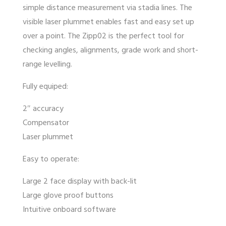
simple distance measurement via stadia lines. The
visible laser plummet enables fast and easy set up
over a point. The Zipp02 is the perfect tool for
checking angles, alignments, grade work and short-
range levelling.
Fully equiped:
2″ accuracy
Compensator
Laser plummet
Easy to operate:
Large 2 face display with back-lit
Large glove proof buttons
Intuitive onboard software