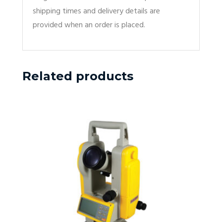
shipping times and delivery details are
provided when an order is placed.
Related products