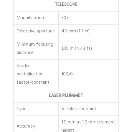
TELESCOPE
Magnification
30x
Objective aperture
45 mm (1.7 in)
Minimum focusing
1.35 m (4.43 ft)
distance
Stadia
multiplication
100/0
factor/constant
LASER PLUMMET
Type
Visible laser point
1.5 mm at 1.5 m instrument
Accuracy
height