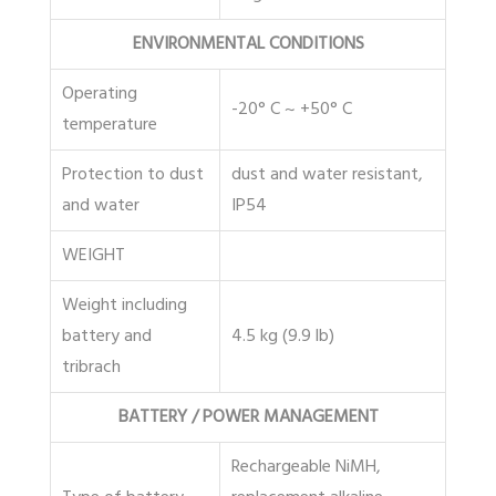
ENVIRONMENTAL CONDITIONS
Operating
-20° C ~ +50° C
temperature
Protection to dust
dust and water resistant,
and water
IP54
WEIGHT
Weight including
battery and
4.5 kg (9.9 lb)
tribrach
BATTERY / POWER MANAGEMENT
Rechargeable NiMH,